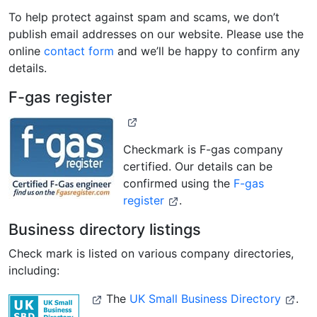
To help protect against spam and scams, we don’t
publish email addresses on our website. Please use the
online
contact form
and we’ll be happy to confirm any
details.
F-gas register
Checkmark is F-gas company
certified. Our details can be
confirmed using the
F-gas
register
.
Business directory listings
Check mark is listed on various company directories,
including:
The
UK Small Business Directory
.