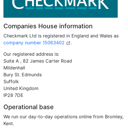
Companies House information
Checkmark Ltd is registered in England and Wales as
company number 15063402
.
Our registered address is:
Suite A , 82 James Carter Road
Mildenhall
Bury St. Edmunds
Suffolk
United Kingdom
IP28 7DE
Operational base
We run our day-to-day operations online from Bromley,
Kent.