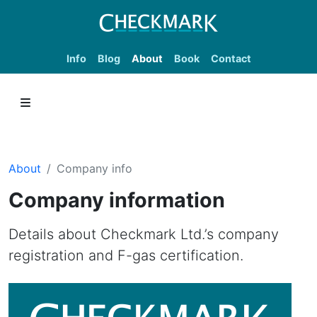
Info
Blog
About
Book
Contact
About
Company info
Company information
Details about Checkmark Ltd.’s company
registration and F-gas certification.