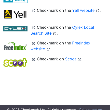
Checkmark on the
Yell website
.
Checkmark on the
Cylex Local
Search Site
.
Checkmark on the
FreeIndex
website
.
Checkmark on
Scoot
.
© 2026 Checkmark Ltd. All rights reserved.
Privacy notice.